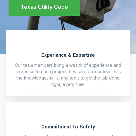
Texas Utility Code
Experience & Expertise
Our team members bring a wealth of experience and
expertise to each project they take on. our team has
the knowledge, skills, and tools to get the job done
right, every time.
Commitment to Safety