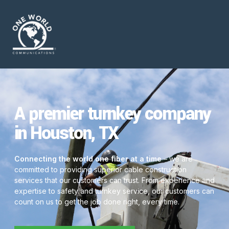
A premier turnkey company
in Houston, TX
Connecting the world one fiber at a time
– we are
committed to providing superior cable construction
services that our customers can trust. From experience and
expertise to safety and turnkey service, our customers can
count on us to get the job done right, every time.