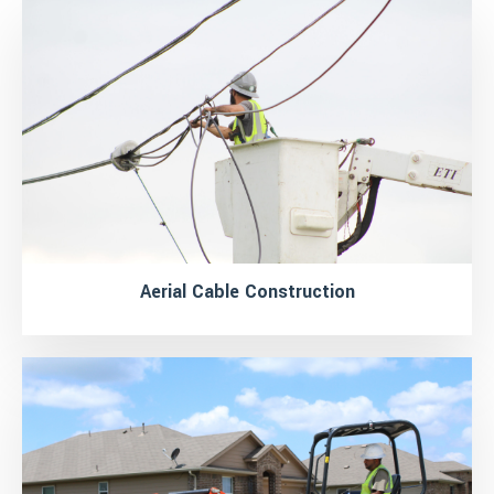
Aerial Cable Construction