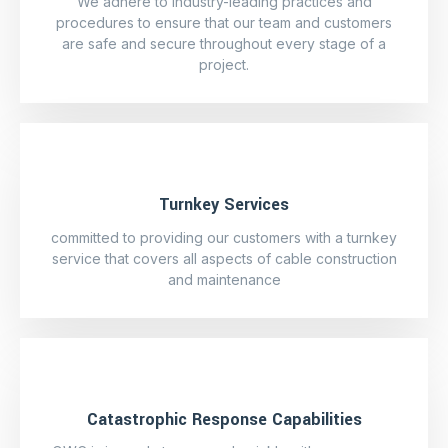
We adhere to industry-leading practices and
procedures to ensure that our team and customers
are safe and secure throughout every stage of a
project.
Turnkey Services
committed to providing our customers with a turnkey
service that covers all aspects of cable construction
and maintenance
Catastrophic Response Capabilities