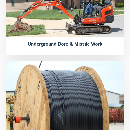
Underground Bore & Missile Work