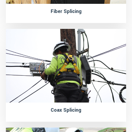
Fiber Splicing
Coax Splicing