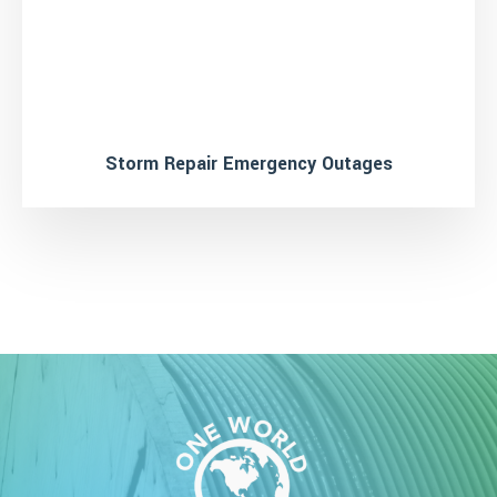
Storm Repair Emergency Outages