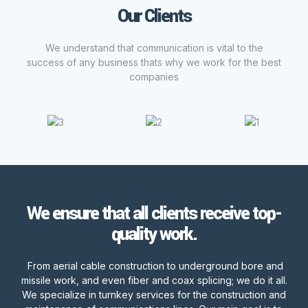
Our Clients
We understand that communication is vital to the
success of any business thats why we work for the best
companies
We ensure that all clients receive top-
quality work.
From aerial cable construction to underground bore and
missile work, and even fiber and coax splicing; we do it all.
We specialize in turnkey services for the construction and