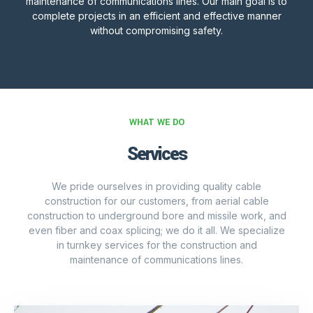
maintenance of communications lines. Our main goal is to
complete projects in an efficient and effective manner
without compromising safety.
WHAT WE DO
Services
We pride ourselves in providing quality cable
construction for our customers, from aerial cable
construction to underground bore and missile work, and
even fiber and coax splicing; we do it all. We specialize
in turnkey services for the construction and
maintenance of communications lines.