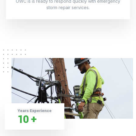
OWC is is ready to respond quickly with emergency
storm repair services.
Years Experience
10
+