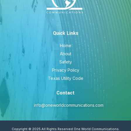
Quick Links
Home
About
Safety
Privacy Policy
Texas Utility Code
Contact
info@oneworldcommunications.com
Copyright © 2025 All Rights Reserved One World Communications.