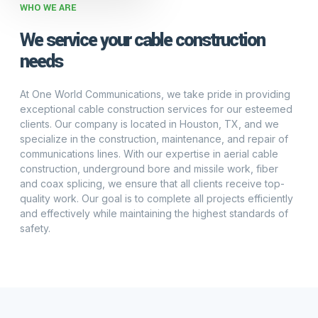
WHO WE ARE
We service your cable construction
needs
At One World Communications, we take pride in providing
exceptional cable construction services for our esteemed
clients. Our company is located in Houston, TX, and we
specialize in the construction, maintenance, and repair of
communications lines. With our expertise in aerial cable
construction, underground bore and missile work, fiber
and coax splicing, we ensure that all clients receive top-
quality work. Our goal is to complete all projects efficiently
and effectively while maintaining the highest standards of
safety.