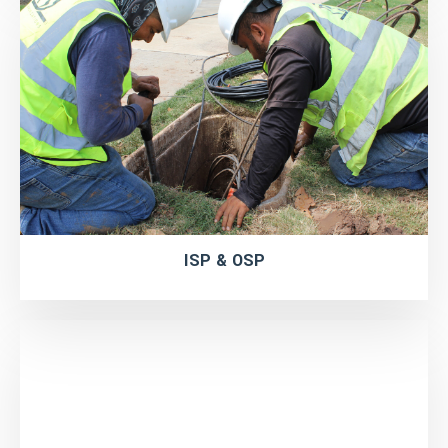
ISP & OSP